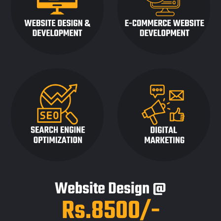
Website Design @
Rs.8500/-