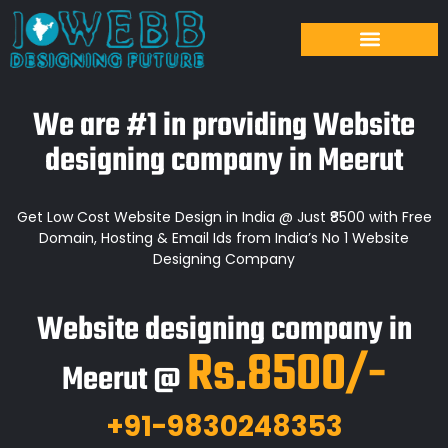
We are #1 in providing Website
designing company in Meerut
Get Low Cost Website Design in India @ Just ₹8500 with Free
Domain, Hosting & Email Ids from India’s No 1 Website
Designing Company
Website designing company in
Rs.8500/-
Meerut @
+91-9830248353