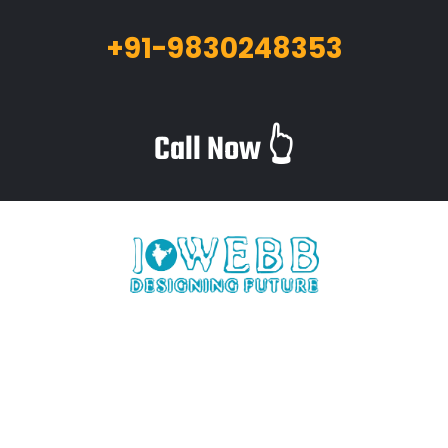
+91-9830248353
Call Now 👆
iWebb is a website design and related service providing
company based in Kolkata,India which provides quality web
solutions and related services to numerous clients worldwide.
We are in this industry for over 12+ years now.