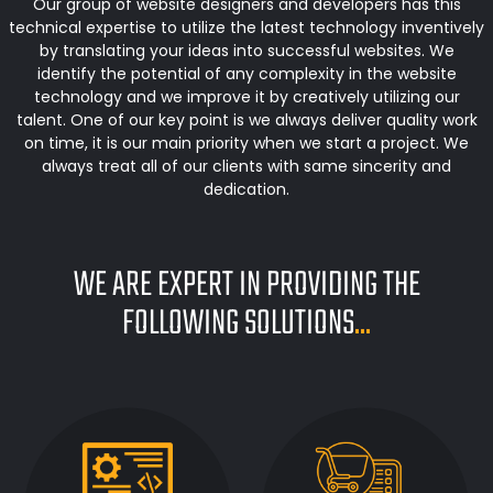
Our group of website designers and developers has this
technical expertise to utilize the latest technology inventively
by translating your ideas into successful websites. We
identify the potential of any complexity in the website
technology and we improve it by creatively utilizing our
talent. One of our key point is we always deliver quality work
on time, it is our main priority when we start a project. We
always treat all of our clients with same sincerity and
dedication.
WE ARE EXPERT IN PROVIDING THE
FOLLOWING SOLUTIONS
...