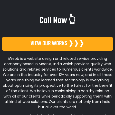
Call Now 👆
VIEW OUR WORKS ❱❱❱
iWebb is a website design and related service providing
company based in Meerut, India which provides quality web
solutions and related services to numerous clients worldwide.
We are in this industry for over 12+ years now, and in all these
years one thing we learned that technology is everything
about optimizing its prospective to the fullest for the benefit
of the client. We believe in maintaining a healthy relation
with all of our clients while periodically supporting them with
all kind of web solutions. Our clients are not only from India
but all over the world.