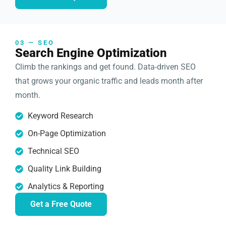
03 — SEO
Search Engine Optimization
Climb the rankings and get found. Data-driven SEO
that grows your organic traffic and leads month after
month.
Keyword Research
On-Page Optimization
Technical SEO
Quality Link Building
Analytics & Reporting
Get a Free Quote