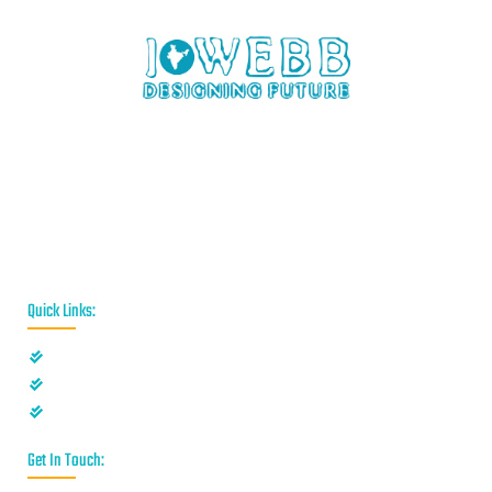
iWebb is a website design and related service providing
company based in Kolkata,India which provides quality web
solutions and related services to numerous clients worldwide.
We are in this industry for over 12+ years now.
Quick Links:
Privacy Policy
Disclaimer
Terms & Conditions
Get In Touch: