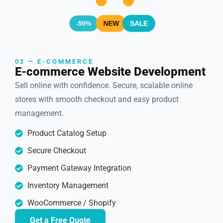
SALE
NEW
-50%
02 — E-COMMERCE
E-commerce Website Development
Sell online with confidence. Secure, scalable online
stores with smooth checkout and easy product
management.
Product Catalog Setup
Secure Checkout
Payment Gateway Integration
Inventory Management
WooCommerce / Shopify
Get a Free Quote