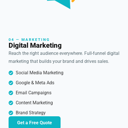
04 — MARKETING
Digital Marketing
Reach the right audience everywhere. Full-funnel digital
marketing that builds your brand and drives sales.
Social Media Marketing
Google & Meta Ads
Email Campaigns
Content Marketing
Brand Strategy
Get a Free Quote