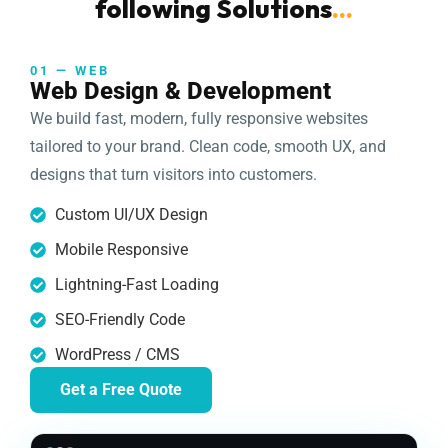
following Solutions
...
01 — WEB
Web Design & Development
We build fast, modern, fully responsive websites
tailored to your brand. Clean code, smooth UX, and
designs that turn visitors into customers.
Custom UI/UX Design
Mobile Responsive
Lightning-Fast Loading
SEO-Friendly Code
WordPress / CMS
Get a Free Quote