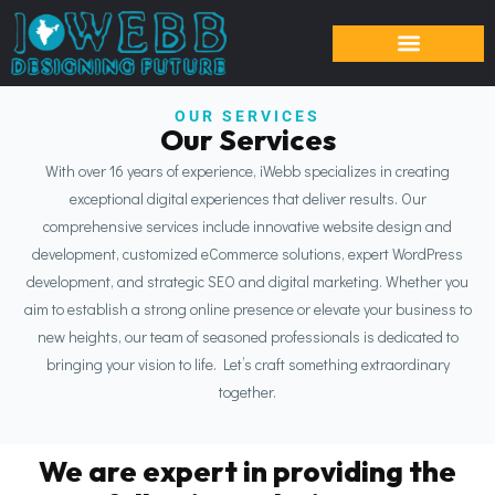
OUR SERVICES
Our Services
With over 16 years of experience, iWebb specializes in creating
exceptional digital experiences that deliver results. Our
comprehensive services include innovative website design and
development, customized eCommerce solutions, expert WordPress
development, and strategic SEO and digital marketing. Whether you
aim to establish a strong online presence or elevate your business to
new heights, our team of seasoned professionals is dedicated to
bringing your vision to life. Let’s craft something extraordinary
together.
We are expert in providing the