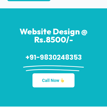
Website Design @
Rs.8500/-
+91-9830248353
Call Now