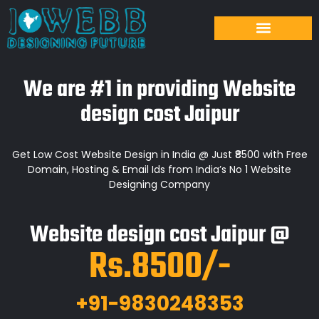
We are #1 in providing Website
design cost Jaipur
Get Low Cost Website Design in India @ Just ₹8500 with Free
Domain, Hosting & Email Ids from India’s No 1 Website
Designing Company
Website design cost Jaipur @
Rs.8500/-
+91-9830248353