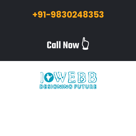
+91-9830248353
Call Now 👆
iWebb is a website design and related service providing
company based in Kolkata,India which provides quality web
solutions and related services to numerous clients worldwide.
We are in this industry for over 12+ years now.