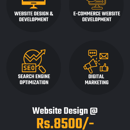
Website Design @
Rs.8500/-