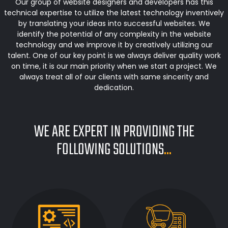
Our group of website designers and developers has this
technical expertise to utilize the latest technology inventively
by translating your ideas into successful websites. We
identify the potential of any complexity in the website
technology and we improve it by creatively utilizing our
talent. One of our key point is we always deliver quality work
on time, it is our main priority when we start a project. We
always treat all of our clients with same sincerity and
dedication.
WE ARE EXPERT IN PROVIDING THE
FOLLOWING SOLUTIONS
...