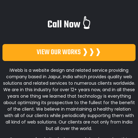
Call Now 👆
VIEW OUR WORKS ❱❱❱
iWebb is a website design and related service providing
company based in Jaipur, India which provides quality web
solutions and related services to numerous clients worldwide.
We are in this industry for over 12+ years now, and in all these
years one thing we learned that technology is everything
about optimizing its prospective to the fullest for the benefit
of the client. We believe in maintaining a healthy relation
with all of our clients while periodically supporting them with
all kind of web solutions. Our clients are not only from India
but all over the world.