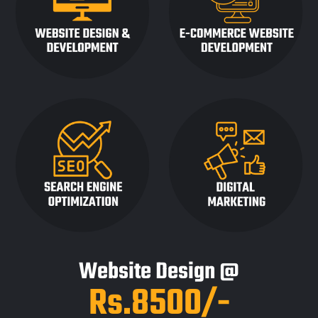
Website Design @
Rs.8500/-