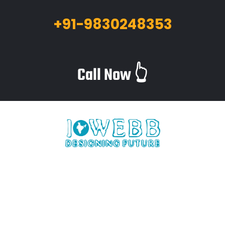
+91-9830248353
Call Now 👆
iWebb is a website design and related service providing
company based in Kolkata,India which provides quality web
solutions and related services to numerous clients worldwide.
We are in this industry for over 12+ years now.