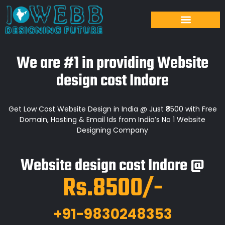
We are #1 in providing Website
design cost Indore
Get Low Cost Website Design in India @ Just ₹8500 with Free
Domain, Hosting & Email Ids from India’s No 1 Website
Designing Company
Website design cost Indore @
Rs.8500/-
+91-9830248353