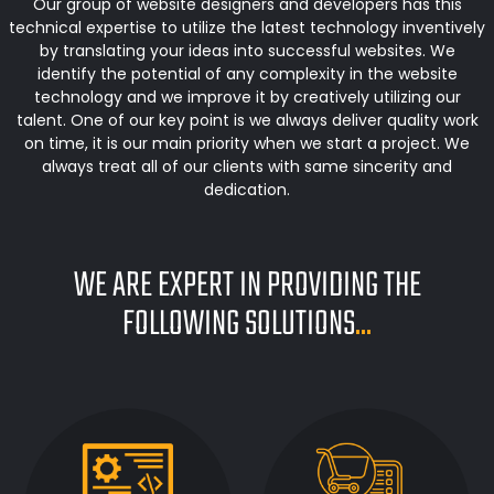
Our group of website designers and developers has this
technical expertise to utilize the latest technology inventively
by translating your ideas into successful websites. We
identify the potential of any complexity in the website
technology and we improve it by creatively utilizing our
talent. One of our key point is we always deliver quality work
on time, it is our main priority when we start a project. We
always treat all of our clients with same sincerity and
dedication.
WE ARE EXPERT IN PROVIDING THE
FOLLOWING SOLUTIONS
...