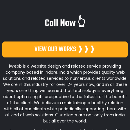
Call Now 👆
VIEW OUR WORKS ❱❱❱
iWebb is a website design and related service providing
company based in Indore, India which provides quality web
solutions and related services to numerous clients worldwide.
We are in this industry for over 12+ years now, and in all these
years one thing we learned that technology is everything
about optimizing its prospective to the fullest for the benefit
of the client. We believe in maintaining a healthy relation
with all of our clients while periodically supporting them with
all kind of web solutions. Our clients are not only from India
but all over the world.