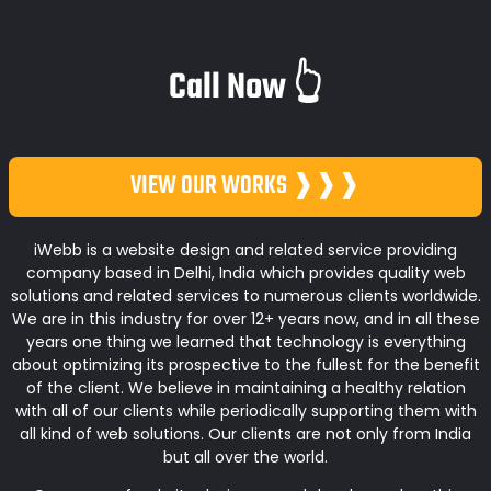
Call Now 👆
VIEW OUR WORKS ❱❱❱
iWebb is a website design and related service providing
company based in Delhi, India which provides quality web
solutions and related services to numerous clients worldwide.
We are in this industry for over 12+ years now, and in all these
years one thing we learned that technology is everything
about optimizing its prospective to the fullest for the benefit
of the client. We believe in maintaining a healthy relation
with all of our clients while periodically supporting them with
all kind of web solutions. Our clients are not only from India
but all over the world.