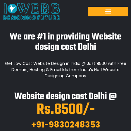
We are #1 in providing Website
design cost Delhi
Get Low Cost Website Design in India @ Just ₹8500 with Free
Domain, Hosting & Email Ids from India’s No 1 Website
Designing Company
Website design cost Delhi @
Rs.8500/-
+91-9830248353