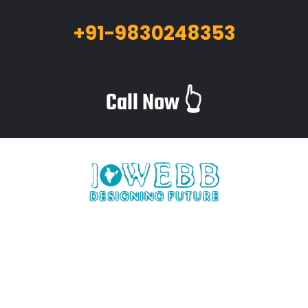
+91-9830248353
Call Now 👆
iWebb is a website design and related service providing
company based in Kolkata,India which provides quality web
solutions and related services to numerous clients worldwide.
We are in this industry for over 12+ years now.