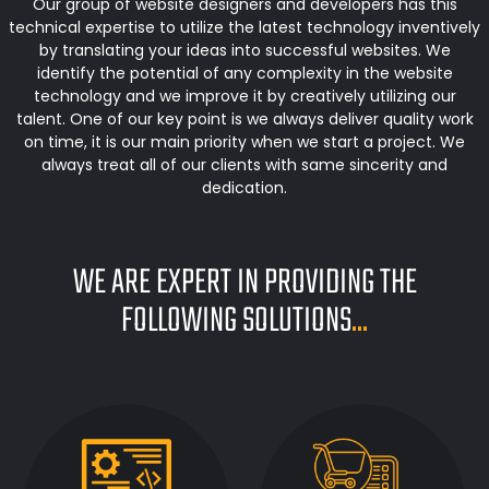
Our group of website designers and developers has this
technical expertise to utilize the latest technology inventively
by translating your ideas into successful websites. We
identify the potential of any complexity in the website
technology and we improve it by creatively utilizing our
talent. One of our key point is we always deliver quality work
on time, it is our main priority when we start a project. We
always treat all of our clients with same sincerity and
dedication.
WE ARE EXPERT IN PROVIDING THE
FOLLOWING SOLUTIONS
...