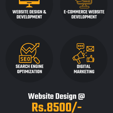
Website Design @
Rs.8500/-