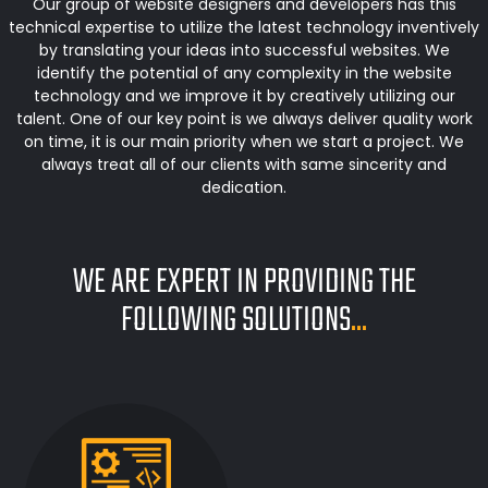
Our group of website designers and developers has this
technical expertise to utilize the latest technology inventively
by translating your ideas into successful websites. We
identify the potential of any complexity in the website
technology and we improve it by creatively utilizing our
talent. One of our key point is we always deliver quality work
on time, it is our main priority when we start a project. We
always treat all of our clients with same sincerity and
dedication.
WE ARE EXPERT IN PROVIDING THE
FOLLOWING SOLUTIONS
...