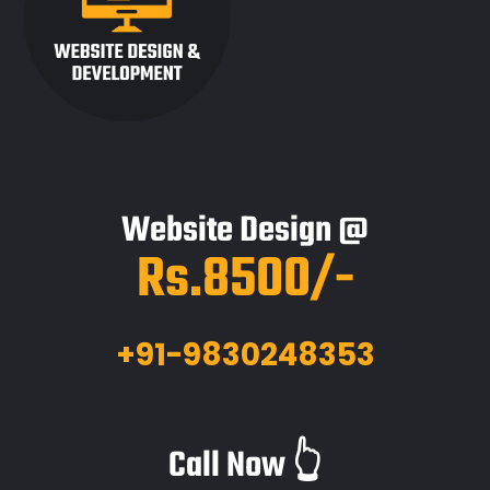
Website Design @
Rs.8500/-
+91-9830248353
Call Now 👆