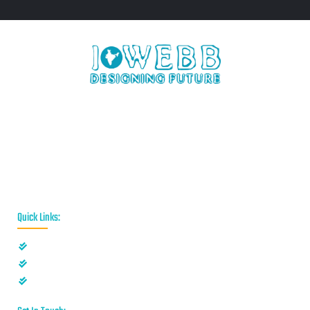
iWebb is a website design and related service providing
company based in Kolkata,India which provides quality web
solutions and related services to numerous clients worldwide.
We are in this industry for over 12+ years now.
Quick Links:
Privacy Policy
Disclaimer
Terms & Conditions