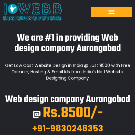
We are #1 in providing Web
design company Aurangabad
Get Low Cost Website Design in India @ Just ₹8500 with Free
Domain, Hosting & Email Ids from India’s No 1 Website
Designing Company
Web design company Aurangabad
Rs.8500/-
@
+91-9830248353