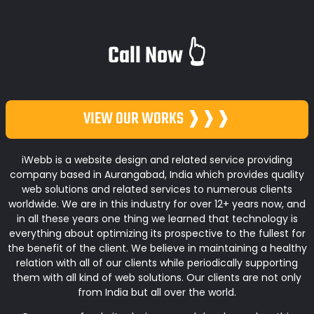
Call Now 👆
VIEW OUR WORKS ❱❱❱
iWebb is a website design and related service providing
company based in Aurangabad, India which provides quality
web solutions and related services to numerous clients
worldwide. We are in this industry for over 12+ years now, and
in all these years one thing we learned that technology is
everything about optimizing its prospective to the fullest for
the benefit of the client. We believe in maintaining a healthy
relation with all of our clients while periodically supporting
them with all kind of web solutions. Our clients are not only
from India but all over the world.