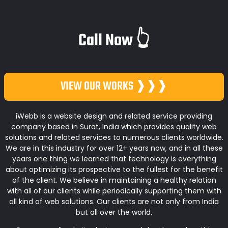
Call Now 👆
VIEW OUR WORKS ❱❱❱
iWebb is a website design and related service providing
company based in Surat, India which provides quality web
solutions and related services to numerous clients worldwide.
We are in this industry for over 12+ years now, and in all these
years one thing we learned that technology is everything
about optimizing its prospective to the fullest for the benefit
of the client. We believe in maintaining a healthy relation
with all of our clients while periodically supporting them with
all kind of web solutions. Our clients are not only from India
but all over the world.