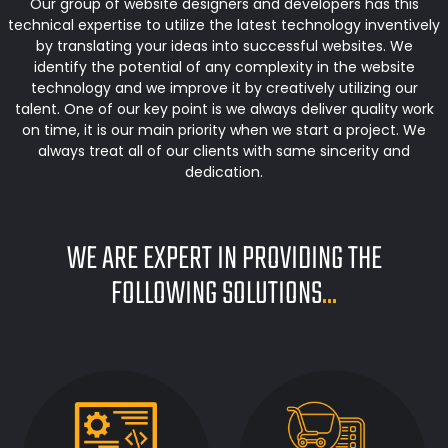
Our group of website designers and developers has this
technical expertise to utilize the latest technology inventively
by translating your ideas into successful websites. We
identify the potential of any complexity in the website
technology and we improve it by creatively utilizing our
talent. One of our key point is we always deliver quality work
on time, it is our main priority when we start a project. We
always treat all of our clients with same sincerity and
dedication.
WE ARE EXPERT IN PROVIDING THE
FOLLOWING SOLUTIONS
...