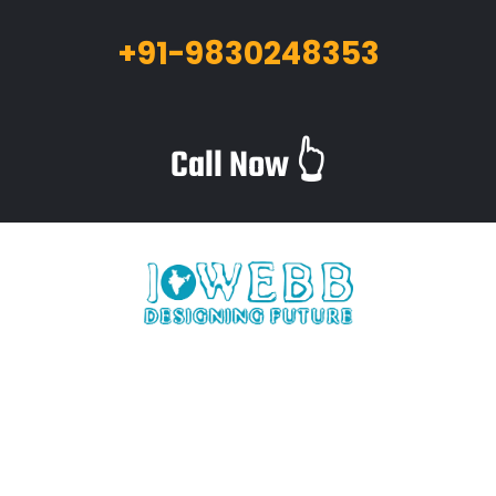
+91-9830248353
Call Now 👆
iWebb is a website design and related service providing
company based in Kolkata,India which provides quality web
solutions and related services to numerous clients worldwide.
We are in this industry for over 12+ years now.