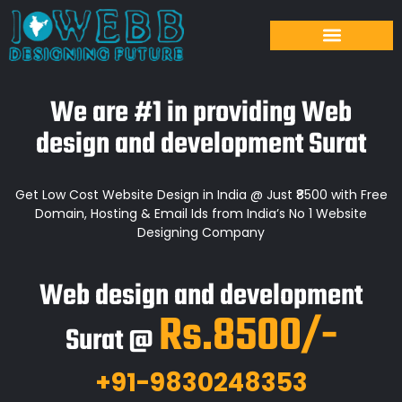
We are #1 in providing Web
design and development Surat
Get Low Cost Website Design in India @ Just ₹8500 with Free
Domain, Hosting & Email Ids from India’s No 1 Website
Designing Company
Web design and development
Rs.8500/-
Surat @
+91-9830248353