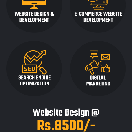
Website Design @
Rs.8500/-