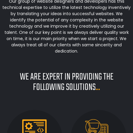
Our group of website designers and developers has this
technical expertise to utilize the latest technology inventively
by translating your ideas into successful websites. We
identify the potential of any complexity in the website
technology and we improve it by creatively utilizing our
talent. One of our key point is we always deliver quality work
on time, it is our main priority when we start a project. We
always treat all of our clients with same sincerity and
dedication.
WE ARE EXPERT IN PROVIDING THE
FOLLOWING SOLUTIONS
...