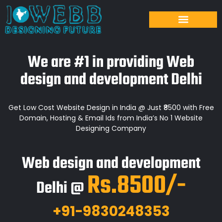
We are #1 in providing Web
design and development Delhi
Get Low Cost Website Design in India @ Just ₹8500 with Free
Domain, Hosting & Email Ids from India’s No 1 Website
Designing Company
Web design and development
Rs.8500/-
Delhi @
+91-9830248353