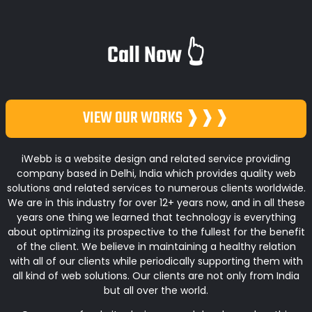
Call Now 👆
VIEW OUR WORKS ❱❱❱
iWebb is a website design and related service providing
company based in Delhi, India which provides quality web
solutions and related services to numerous clients worldwide.
We are in this industry for over 12+ years now, and in all these
years one thing we learned that technology is everything
about optimizing its prospective to the fullest for the benefit
of the client. We believe in maintaining a healthy relation
with all of our clients while periodically supporting them with
all kind of web solutions. Our clients are not only from India
but all over the world.