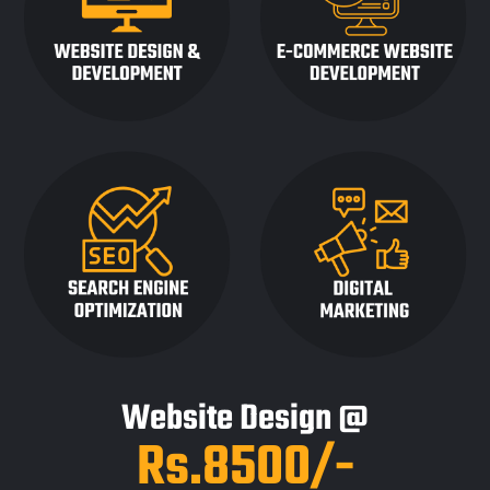
Website Design @
Rs.8500/-