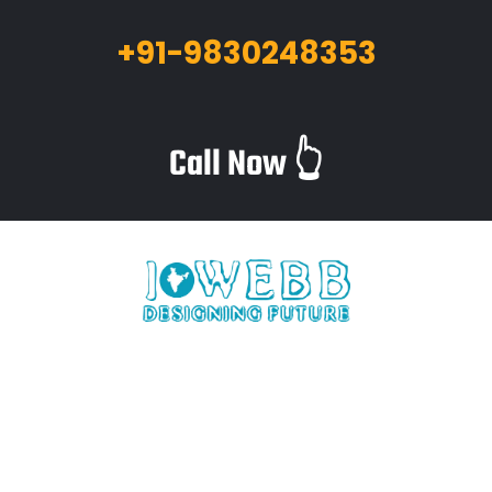
+91-9830248353
Call Now 👆
iWebb is a website design and related service providing
company based in Kolkata,India which provides quality web
solutions and related services to numerous clients worldwide.
We are in this industry for over 12+ years now.