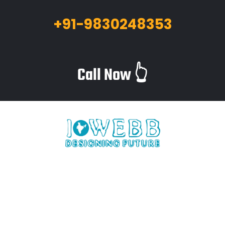
+91-9830248353
Call Now 👆
iWebb is a website design and related service providing
company based in Kolkata,India which provides quality web
solutions and related services to numerous clients worldwide.
We are in this industry for over 12+ years now.