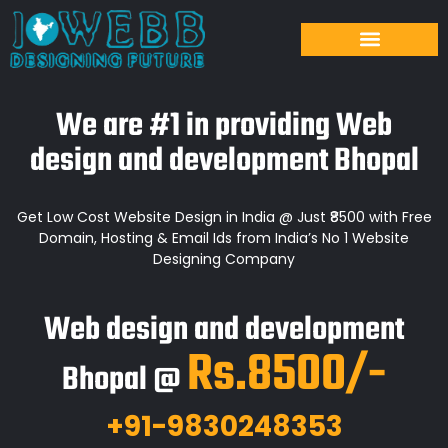
We are #1 in providing Web
design and development Bhopal
Get Low Cost Website Design in India @ Just ₹8500 with Free
Domain, Hosting & Email Ids from India’s No 1 Website
Designing Company
Web design and development
Rs.8500/-
Bhopal @
+91-9830248353