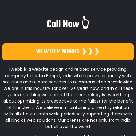
Call Now 👆
VIEW OUR WORKS ❱❱❱
iWebb is a website design and related service providing
company based in Bhopal, India which provides quality web
solutions and related services to numerous clients worldwide.
We are in this industry for over 12+ years now, and in all these
years one thing we learned that technology is everything
about optimizing its prospective to the fullest for the benefit
of the client. We believe in maintaining a healthy relation
with all of our clients while periodically supporting them with
all kind of web solutions. Our clients are not only from India
but all over the world.