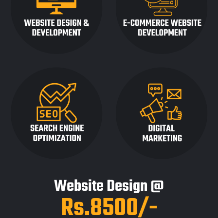
Website Design @
Rs.8500/-