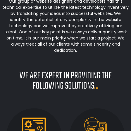
Our group of website designers and developers has this
technical expertise to utilize the latest technology inventively
by translating your ideas into successful websites. We
identify the potential of any complexity in the website
technology and we improve it by creatively utilizing our
talent. One of our key point is we always deliver quality work
on time, it is our main priority when we start a project. We
always treat all of our clients with same sincerity and
dedication.
WE ARE EXPERT IN PROVIDING THE
FOLLOWING SOLUTIONS
...