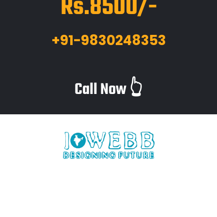
Rs.8500/-
+91-9830248353
Call Now 👆
iWebb is a website design and related service providing
company based in Kolkata,India which provides quality web
solutions and related services to numerous clients worldwide.
We are in this industry for over 12+ years now.