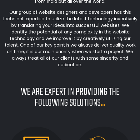
from India but all over the world.
Our group of website designers and developers has this
technical expertise to utilize the latest technology inventively
by translating your ideas into successful websites. We
identify the potential of any complexity in the website
technology and we improve it by creatively utilizing our
talent. One of our key point is we always deliver quality work
on time, it is our main priority when we start a project. We
always treat all of our clients with same sincerity and
dedication.
WE ARE EXPERT IN PROVIDING THE
FOLLOWING SOLUTIONS
...