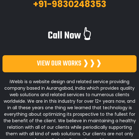
+91-9830248353
Call Now 👆
VIEW OUR WORKS ❱❱❱
iWebb is a website design and related service providing
company based in Aurangabad, India which provides quality
web solutions and related services to numerous clients
worldwide. We are in this industry for over 12+ years now, and
in all these years one thing we learned that technology is
everything about optimizing its prospective to the fullest for
the benefit of the client. We believe in maintaining a healthy
relation with all of our clients while periodically supporting
them with all kind of web solutions. Our clients are not only