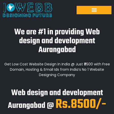
We are #1 in providing Web
design and development
Aurangabad
Get Low Cost Website Design in India @ Just ₹8500 with Free
Domain, Hosting & Email Ids from India’s No 1 Website
Designing Company
Web design and development
Rs.8500/-
Aurangabad @