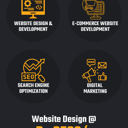
Website Design @