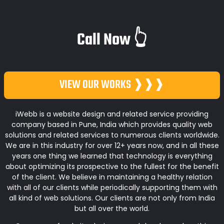
Call Now 👆
VIEW OUR WORKS ❱❱❱
iWebb is a website design and related service providing
company based in Pune, India which provides quality web
solutions and related services to numerous clients worldwide.
We are in this industry for over 12+ years now, and in all these
years one thing we learned that technology is everything
about optimizing its prospective to the fullest for the benefit
of the client. We believe in maintaining a healthy relation
with all of our clients while periodically supporting them with
all kind of web solutions. Our clients are not only from India
but all over the world.