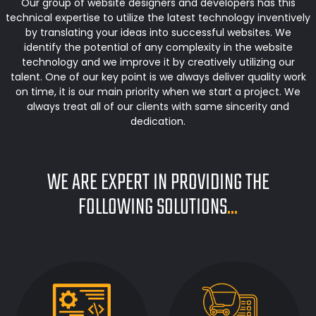
Our group of website designers and developers has this
technical expertise to utilize the latest technology inventively
by translating your ideas into successful websites. We
identify the potential of any complexity in the website
technology and we improve it by creatively utilizing our
talent. One of our key point is we always deliver quality work
on time, it is our main priority when we start a project. We
always treat all of our clients with same sincerity and
dedication.
WE ARE EXPERT IN PROVIDING THE
FOLLOWING SOLUTIONS
...