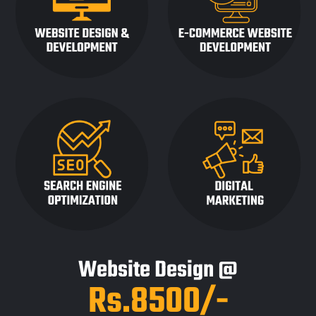
Website Design @
Rs.8500/-