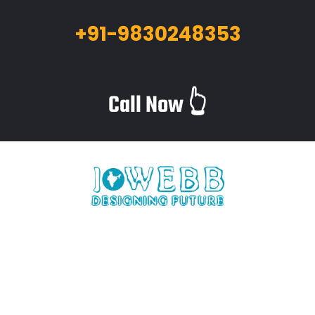
+91-9830248353
Call Now 👆
iWebb is a website design and related service providing
company based in Kolkata,India which provides quality web
solutions and related services to numerous clients worldwide.
We are in this industry for over 12+ years now.