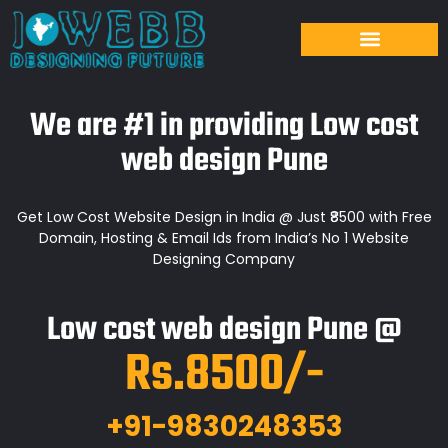
We are #1 in providing Low cost
web design Pune
Get Low Cost Website Design in India @ Just ₹8500 with Free
Domain, Hosting & Email Ids from India’s No 1 Website
Designing Company
Low cost web design Pune @
Rs.8500/-
+91-9830248353