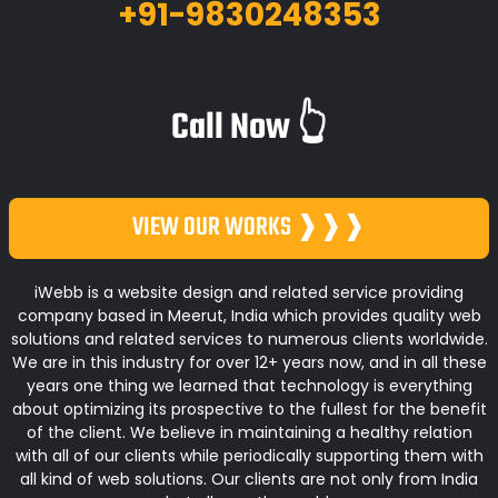
+91-9830248353
Call Now 👆
VIEW OUR WORKS ❱❱❱
iWebb is a website design and related service providing
company based in Meerut, India which provides quality web
solutions and related services to numerous clients worldwide.
We are in this industry for over 12+ years now, and in all these
years one thing we learned that technology is everything
about optimizing its prospective to the fullest for the benefit
of the client. We believe in maintaining a healthy relation
with all of our clients while periodically supporting them with
all kind of web solutions. Our clients are not only from India