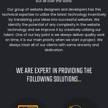
but all over the world.
Our group of website designers and developers has this
technical expertise to utilize the latest technology inventively
by translating your ideas into successful websites. We
identify the potential of any complexity in the website
technology and we improve it by creatively utilizing our
talent. One of our key point is we always deliver quality work
on time, it is our main priority when we start a project. We
always treat all of our clients with same sincerity and
dedication.
WE ARE EXPERT IN PROVIDING THE
FOLLOWING SOLUTIONS
...