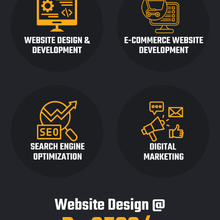
Website Design @