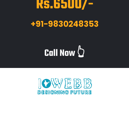
Rs.6500/-
+91-9830248353
Call Now 👆
iWebb is a website design and related service providing
company based in Kolkata,India which provides quality web
solutions and related services to numerous clients worldwide.
We are in this industry for over 12+ years now.