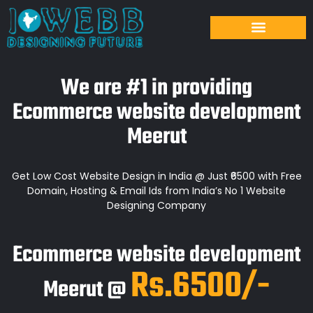
We are #1 in providing
Ecommerce website development
Meerut
Get Low Cost Website Design in India @ Just ₹6500 with Free
Domain, Hosting & Email Ids from India’s No 1 Website
Designing Company
Ecommerce website development
Rs.6500/-
Meerut @