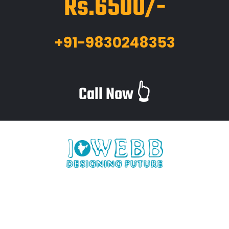
Rs.6500/-
+91-9830248353
Call Now 👆
iWebb is a website design and related service providing
company based in Kolkata,India which provides quality web
solutions and related services to numerous clients worldwide.
We are in this industry for over 12+ years now.