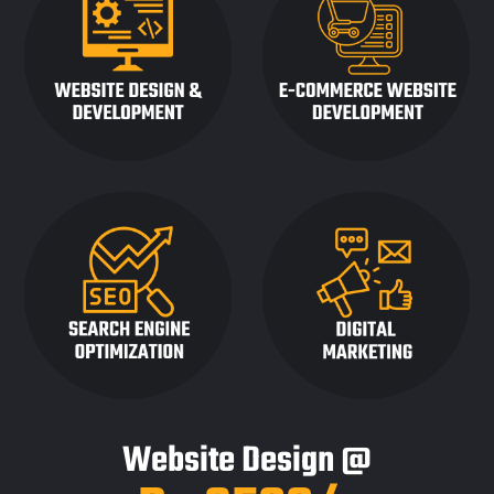
Website Design @