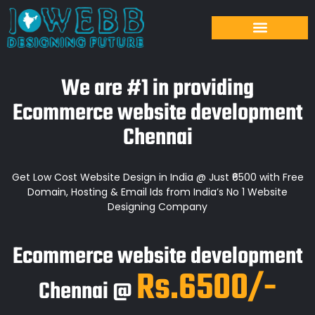
We are #1 in providing
Ecommerce website development
Chennai
Get Low Cost Website Design in India @ Just ₹6500 with Free
Domain, Hosting & Email Ids from India’s No 1 Website
Designing Company
Ecommerce website development
Rs.6500/-
Chennai @