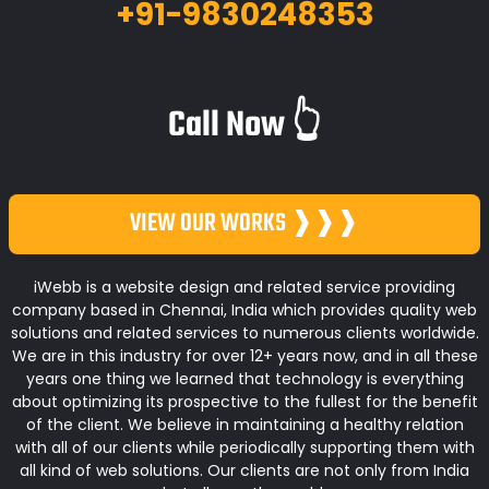
+91-9830248353
Call Now 👆
VIEW OUR WORKS ❱❱❱
iWebb is a website design and related service providing
company based in Chennai, India which provides quality web
solutions and related services to numerous clients worldwide.
We are in this industry for over 12+ years now, and in all these
years one thing we learned that technology is everything
about optimizing its prospective to the fullest for the benefit
of the client. We believe in maintaining a healthy relation
with all of our clients while periodically supporting them with
all kind of web solutions. Our clients are not only from India