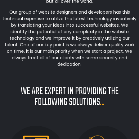
but all over the world.
Our group of website designers and developers has this
technical expertise to utilize the latest technology inventively
by translating your ideas into successful websites. We
identify the potential of any complexity in the website
technology and we improve it by creatively utilizing our
talent. One of our key point is we always deliver quality work
on time, it is our main priority when we start a project. We
always treat all of our clients with same sincerity and
dedication.
WE ARE EXPERT IN PROVIDING THE
FOLLOWING SOLUTIONS
...